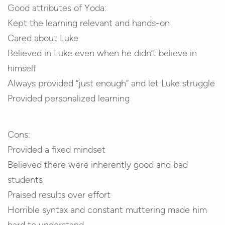
Good attributes of Yoda:
Kept the learning relevant and hands-on
Cared about Luke
Believed in Luke even when he didn’t believe in
himself
Always provided “just enough” and let Luke struggle
Provided personalized learning
Cons:
Provided a fixed mindset
Believed there were inherently good and bad
students
Praised results over effort
Horrible syntax and constant muttering made him