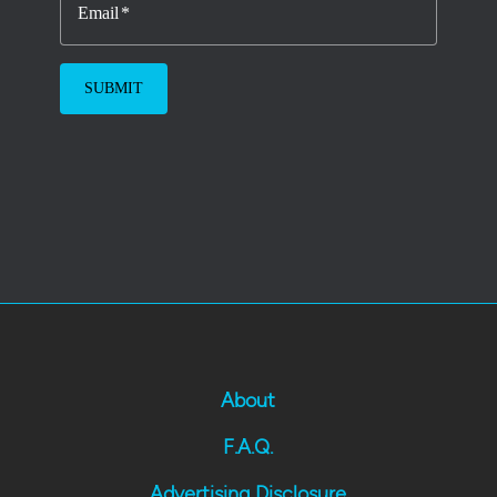
Email
About
F.A.Q.
Advertising Disclosure