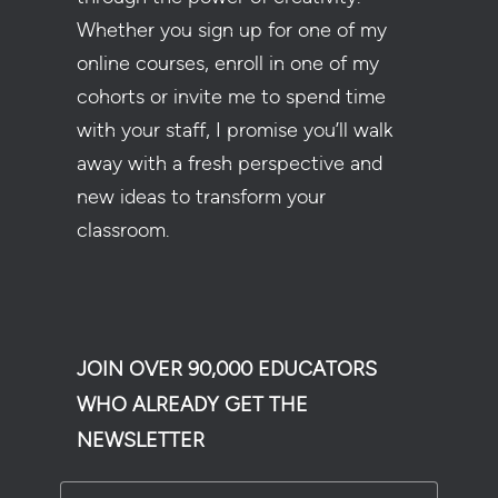
Whether you sign up for one of my
online courses, enroll in one of my
cohorts or invite me to spend time
with your staff, I promise you’ll walk
away with a fresh perspective and
new ideas to transform your
classroom.
JOIN OVER 90,000 EDUCATORS
WHO ALREADY GET THE
NEWSLETTER