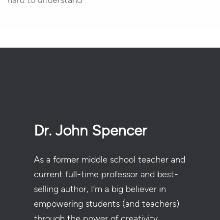
hard to understand
Dr. John Spencer
As a former middle school teacher and
current full-time professor and best-
selling author, I’m a big believer in
empowering students (and teachers)
through the power of creativity.