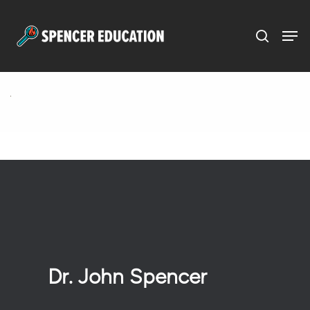
Menu
Skip
to
main
content
Dr. John Spencer