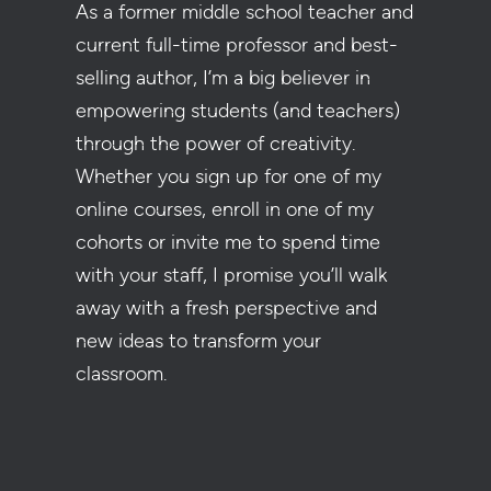
As a former middle school teacher and
current full-time professor and best-
selling author, I’m a big believer in
empowering students (and teachers)
through the power of creativity.
Whether you sign up for one of my
online courses, enroll in one of my
cohorts or invite me to spend time
with your staff, I promise you’ll walk
away with a fresh perspective and
new ideas to transform your
classroom.