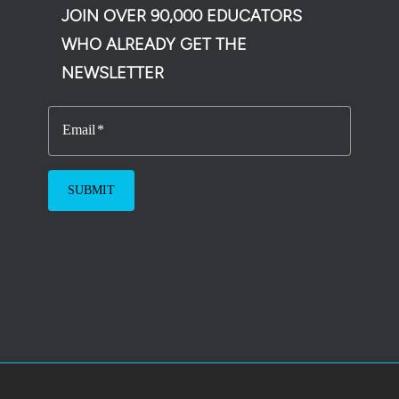
JOIN OVER 90,000 EDUCATORS
WHO ALREADY GET THE
NEWSLETTER
Email