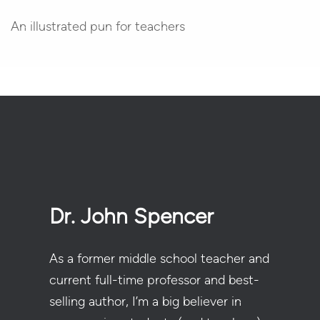
An illustrated pun for teachers
Dr. John Spencer
As a former middle school teacher and
current full-time professor and best-
selling author, I’m a big believer in