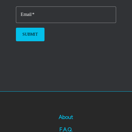
Email
About
F.A.Q.