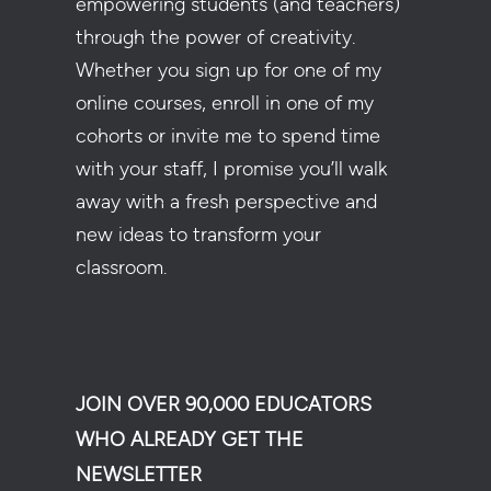
empowering students (and teachers)
through the power of creativity.
Whether you sign up for one of my
online courses, enroll in one of my
cohorts or invite me to spend time
with your staff, I promise you’ll walk
away with a fresh perspective and
new ideas to transform your
classroom.
JOIN OVER 90,000 EDUCATORS
WHO ALREADY GET THE
NEWSLETTER