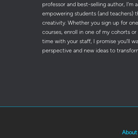
professor and best-selling author, I’m a
empowering students (and teachers) t
creativity. Whether you sign up for on
courses, enroll in one of my cohorts or
time with your staff, I promise you’ll w
perspective and new ideas to transfor
About