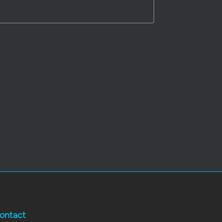
ontact