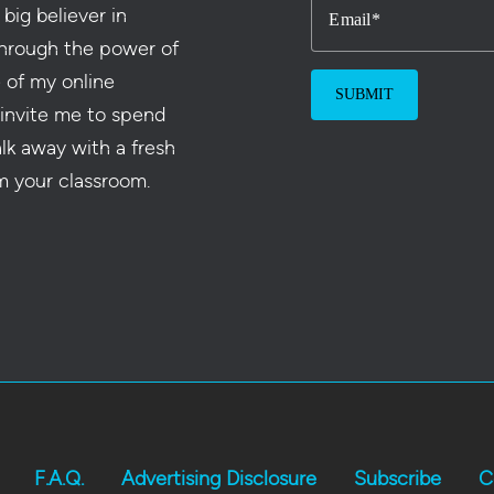
 big believer in
Email
hrough the power of
e of my online
 invite me to spend
alk away with a fresh
m your classroom.
F.A.Q.
Advertising Disclosure
Subscribe
C