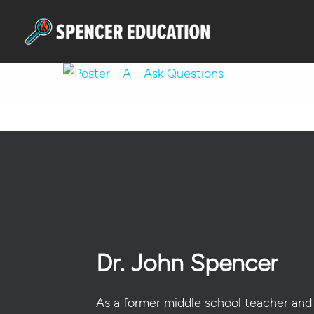
Skip
to
main
content
Hit enter to search or ESC to close
Dr. John Spencer
As a former middle school teacher and 