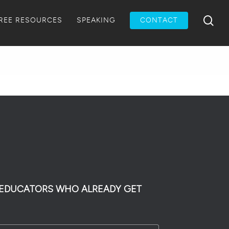
Menu
sea
REE RESOURCES
SPEAKING
CONTACT
0 EDUCATORS WHO ALREADY GET