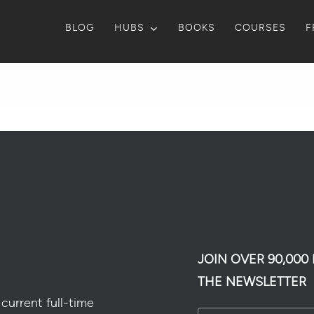
BLOG
HUBS
BOOKS
COURSES
F
JOIN OVER 90,00
THE NEWSLETTER
current full-time