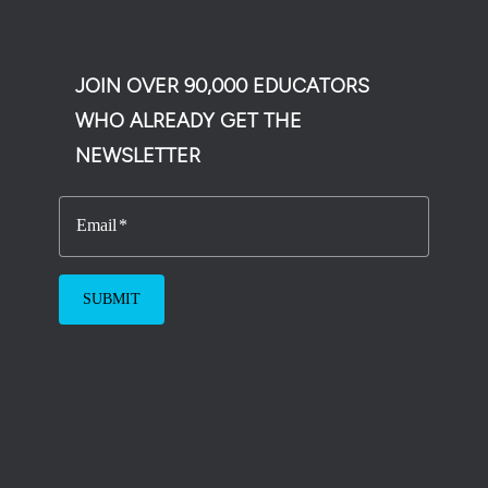
JOIN OVER 90,000 EDUCATORS
WHO ALREADY GET THE
NEWSLETTER
Email