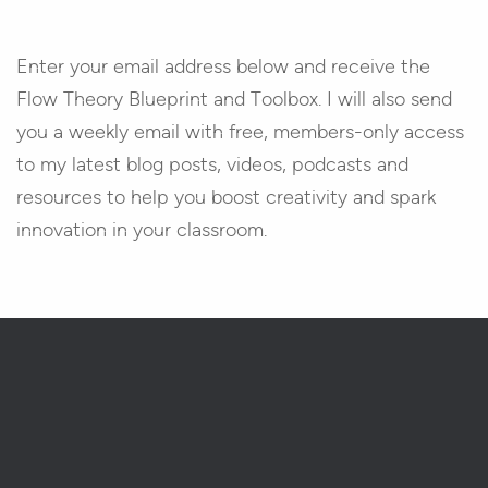
Enter your email address below and receive the
Flow Theory Blueprint and Toolbox. I will also send
you a weekly email with free, members-only access
to my latest blog posts, videos, podcasts and
resources to help you boost creativity and spark
innovation in your classroom.