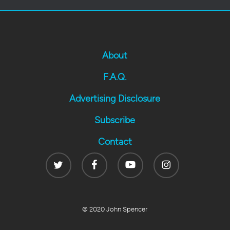
About
F.A.Q.
Advertising Disclosure
Subscribe
Contact
Twitter
Facebook
Youtube
Instagram
© 2020 John Spencer