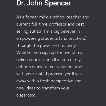
Dr. John Spencer
As a former middle school teacher and
current full-time professor and best-
selling author, I’m a big believer in
empowering students (and teachers)
through the power of creativity.
Whether you sign up for one of my
online courses, enroll in one of my
cohorts or invite me to spend time
with your staff, I promise you’ll walk
away with a fresh perspective and
new ideas to transform your
classroom.