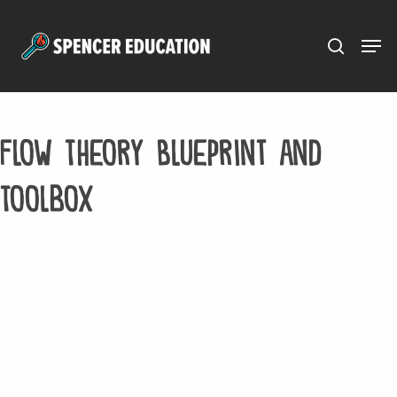
Menu
Skip
to
main
content
Flow Theory Blueprint and
Toolbox