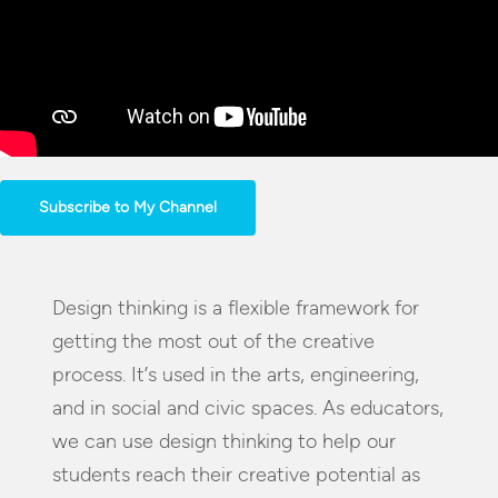
Subscribe to My Channel
Design thinking is a flexible framework for
getting the most out of the creative
process. It’s used in the arts, engineering,
and in social and civic spaces. As educators,
we can use design thinking to help our
students reach their creative potential as