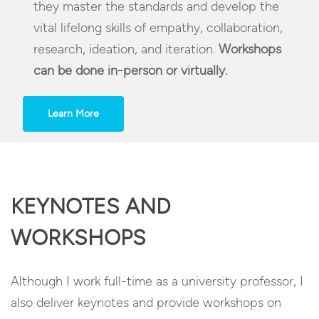
they master the standards and develop the
vital lifelong skills of empathy, collaboration,
research, ideation, and iteration.
Workshops
can be done in-person or virtually.
Learn More
KEYNOTES AND
WORKSHOPS
Although I work full-time as a university professor, I
also deliver keynotes and provide workshops on