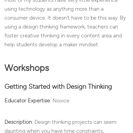
most of my students have very little experience
using technology as anything more than a
consumer device. It doesn’t have to be this way. By
using a design thinking framework, teachers can
foster creative thinking in every content area and
help students develop a maker mindset.
Workshops
Getting Started with Design Thinking
Educator Expertise
: Novice
Description
: Design thinking projects can seem
daunting when you have time constraints,