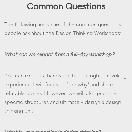
Common Questions
The following are some of the common questions
people ask about the Design Thinking Workshops:
What can we expect from a full-day workshop?
You can expect a hands-on, fun, thought-provoking
experience. I will focus on “the why” and share
relatable stories. However, we will also practice
specific structures and ultimately design a design
thinking unit.