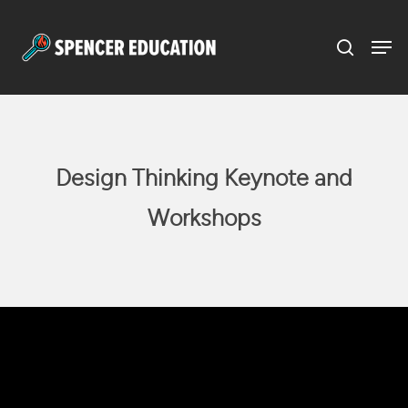
Menu
Skip
to
main
content
Design Thinking Keynote and
Workshops