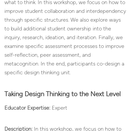
what to think. In this workshop, we focus on how to
improve student collaboration and interdependency
through specific structures. We also explore ways
to build additional student ownership into the
inquiry, research, ideation, and iteration. Finally, we
examine specific assessment processes to improve
self-reflection, peer assessment, and
metacognition. In the end, participants co-design a
specific design thinking unit.
Taking Design Thinking to the Next Level
Educator Expertise:
Expert
Description:
In this workshop, we focus on how to