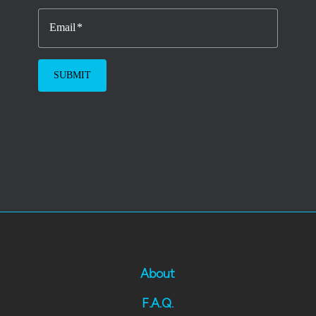
Email
About
F.A.Q.