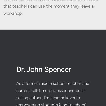
that teachers can use the moment they leave a
workshop.
Dr. John Spencer
As a former middle school teacher and
current full-time professor and best-
selling author, I’m a big believer in
empowering students (and teachers)