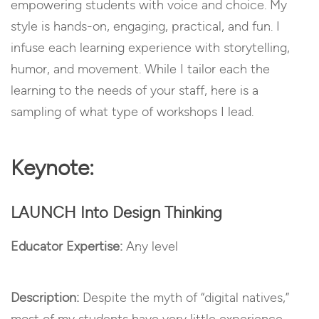
empowering students with voice and choice. My
style is hands-on, engaging, practical, and fun. I
infuse each learning experience with storytelling,
humor, and movement. While I tailor each the
learning to the needs of your staff, here is a
sampling of what type of workshops I lead.
Keynote:
LAUNCH Into Design Thinking
Educator Expertise:
Any level
Description:
Despite the myth of “digital natives,”