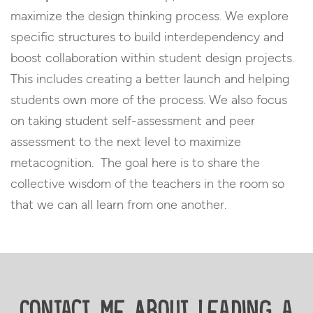
maximize the design thinking process. We explore
specific structures to build interdependency and
boost collaboration within student design projects.
This includes creating a better launch and helping
students own more of the process. We also focus
on taking student self-assessment and peer
assessment to the next level to maximize
metacognition. The goal here is to share the
collective wisdom of the teachers in the room so
that we can all learn from one another.
Contact Me About Leading a