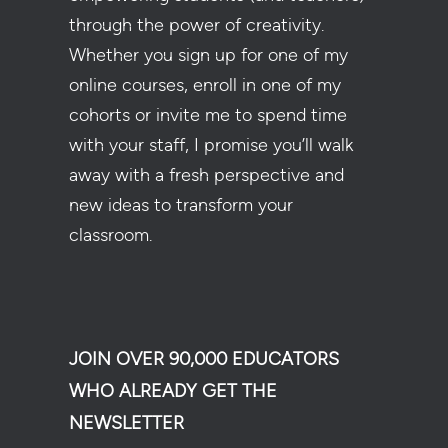
through the power of creativity.
Whether you sign up for one of my
online courses, enroll in one of my
cohorts or invite me to spend time
with your staff, I promise you’ll walk
away with a fresh perspective and
new ideas to transform your
classroom.
JOIN OVER 90,000 EDUCATORS
WHO ALREADY GET THE
NEWSLETTER