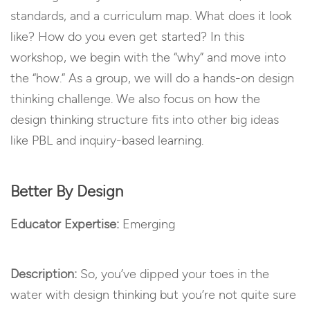
standards, and a curriculum map. What does it look
like? How do you even get started? In this
workshop, we begin with the “why” and move into
the “how.” As a group, we will do a hands-on design
thinking challenge. We also focus on how the
design thinking structure fits into other big ideas
like PBL and inquiry-based learning.
Better By Design
Educator Expertise:
Emerging
Description:
So, you’ve dipped your toes in the
water with design thinking but you’re not quite sure