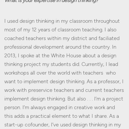
What is your expertise in design thinking?
I used design thinking in my classroom throughout
most of my 12 years of classroom teaching. I also
coached teachers within my district and faciliated
professional development around the country. In
2013, I spoke at the White House about a design
thinking project my students did. Currently, I lead
workshops all over the world with teachers who
want to implement design thinking. As a professor, I
work with preservice teachers and current teachers
implement design thinking. But also . . . I’m a project
person. I’m always engaged in creative work and
this adds a practical element to what I share. As a
start-up cofounder, I’ve used design thinking in my