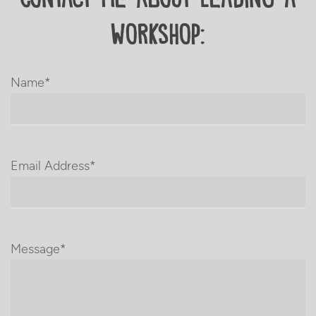
Workshop:
Name*
Email Address*
Message*