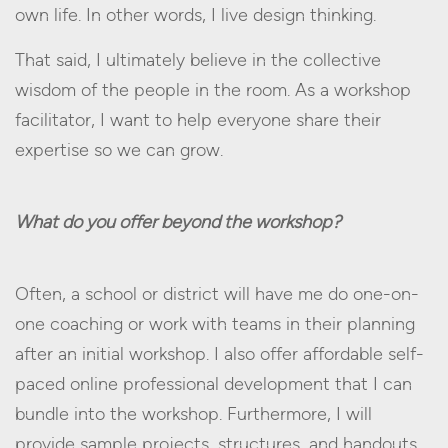
own life. In other words, I live design thinking.
That said, I ultimately believe in the collective
wisdom of the people in the room. As a workshop
facilitator, I want to help everyone share their
expertise so we can grow.
What do you offer beyond the workshop?
Often, a school or district will have me do one-on-
one coaching or work with teams in their planning
after an initial workshop. I also offer affordable self-
paced online professional development that I can
bundle into the workshop. Furthermore, I will
provide sample projects, structures, and handouts