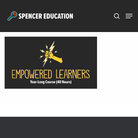
Menu
Skip
to
main
content