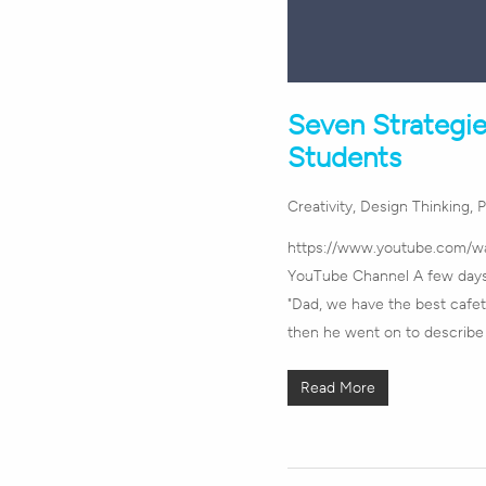
Seven Strategie
Students
Creativity
,
Design Thinking
,
P
https://www.youtube.com/
YouTube Channel A few days 
"Dad, we have the best cafete
then he went on to describ
Read More