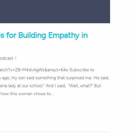
s for Building Empathy in
odcast
watch?v=ZB-M4dvAgWs&amp;t=64s Subscribe to
ago, my son said something that surprised me. He said,
ria lady at our school." And I said, "Wait, what?" But
e how this woman chose to…