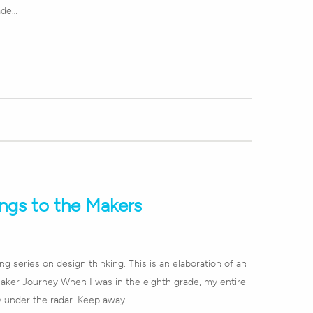
ade…
ngs to the Makers
ong series on design thinking. This is an elaboration of an
Maker Journey When I was in the eighth grade, my entire
y under the radar. Keep away…