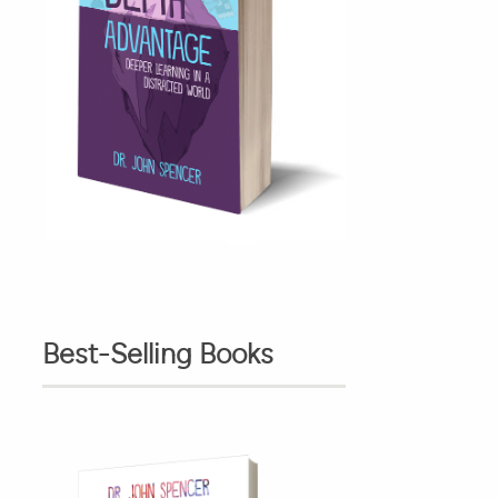
Best-Selling Books