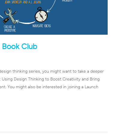
h Book Club
design thinking series, you might want to take a deeper
 Using Design Thinking to Boost Creativity and Bring
nt. You might also be interested in joining a Launch