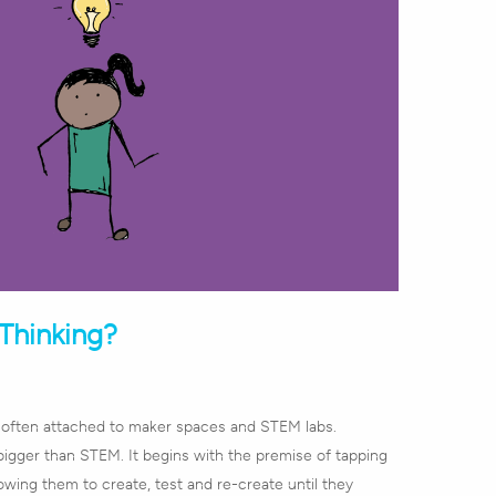
Thinking?
s often attached to maker spaces and STEM labs.
bigger than STEM. It begins with the premise of tapping
lowing them to create, test and re-create until they