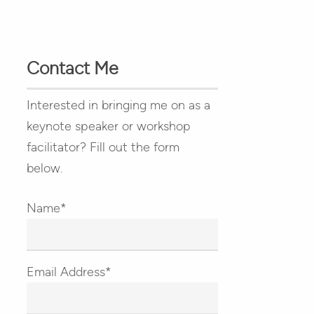
Contact Me
Interested in bringing me on as a
keynote speaker or workshop
facilitator? Fill out the form
below.
Name*
Email Address*