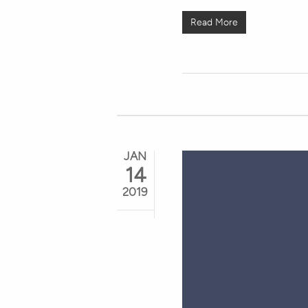
Read More
JAN
14
2019