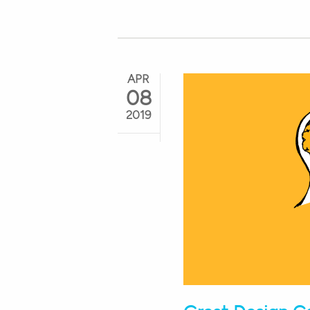
APR
08
2019