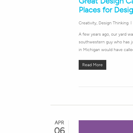
Great Design C
Places for Desig
Creativity
,
Design Thinking
A few years ago, our yard was
southwestern guy who has ju
in Michigan would have calle
Read More
APR
06