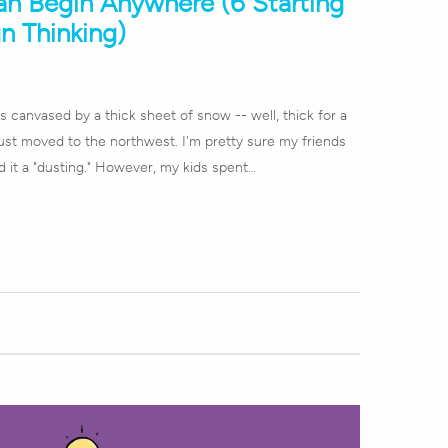
an Begin Anywhere (6 Starting
n Thinking)
 canvased by a thick sheet of snow -- well, thick for a
st moved to the northwest. I'm pretty sure my friends
d it a "dusting." However, my kids spent…