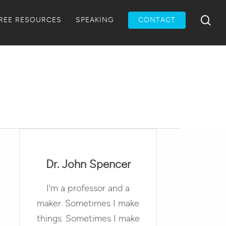
Menu
sea
REE RESOURCES
SPEAKING
CONTACT
Dr. John Spencer
I’m a professor and a
maker. Sometimes I make
things. Sometimes I make