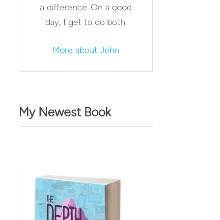
a difference. On a good
day, I get to do both.
More about John
My Newest Book