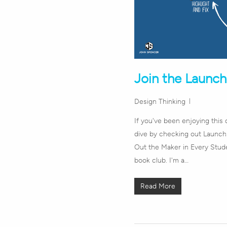
Join the Launc
Design Thinking
If you've been enjoying this 
dive by checking out Launch:
Out the Maker in Every Stude
book club. I'm a…
Read More
Hit enter to search or ESC to close