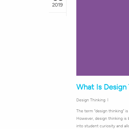
2019
What Is Design 
Design Thinking
The term “design thinking” i
However, design thinking is 
into student curiosity and al