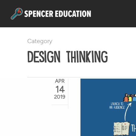
Skip
to
main
content
Category
Design Thinking
APR
14
2019