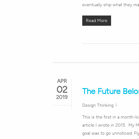
eventually ship what they m
Read More
APR
02
The Future Belo
2019
Design Thinking
This is the first in a month-l
article I wrote in 2015. My 
goal was to go unnoticed. Fl