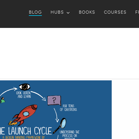
BLOG
HUBS
BOOKS
COURSES
F