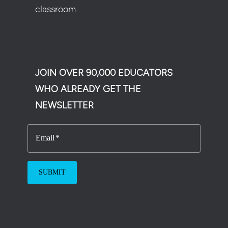
classroom.
JOIN OVER 90,000 EDUCATORS
WHO ALREADY GET THE
NEWSLETTER
Email