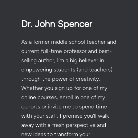
Dr. John Spencer
As a former middle school teacher and
current full-time professor and best-
selling author, I’m a big believer in
empowering students (and teachers)
through the power of creativity.
Whether you sign up for one of my
online courses, enroll in one of my
cohorts or invite me to spend time
with your staff, I promise you’ll walk
away with a fresh perspective and
new ideas to transform your