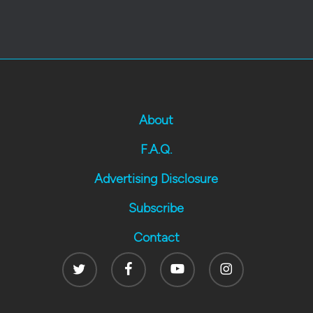
About
F.A.Q.
Advertising Disclosure
Subscribe
Contact
Twitter
Facebook
Youtube
Instagram