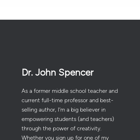
Dr. John Spencer
As a former middle school teacher and
current full-time professor and best-
selling author, I’m a big believer in
empowering students (and teachers)
through the power of creativity.
Whether you sign up for one of my