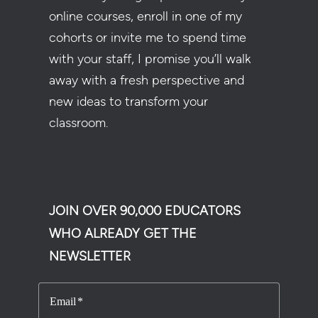
online courses, enroll in one of my
cohorts or invite me to spend time
with your staff, I promise you’ll walk
away with a fresh perspective and
new ideas to transform your
classroom.
JOIN OVER 90,000 EDUCATORS
WHO ALREADY GET THE
NEWSLETTER
Email