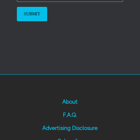
About
F.A.Q.
Advertising Disclosure