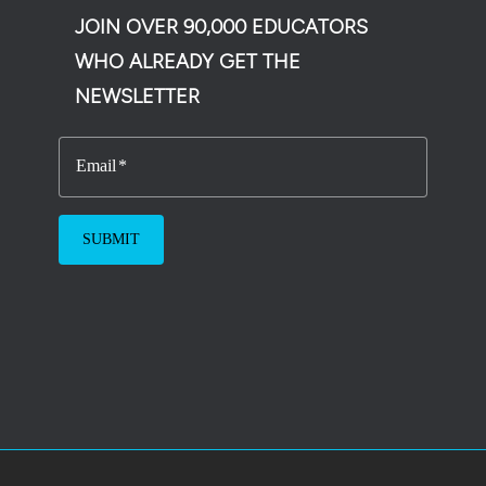
JOIN OVER 90,000 EDUCATORS
WHO ALREADY GET THE
NEWSLETTER
Email