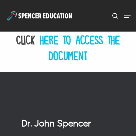
Menu
Skip
to
main
Click
here to access the
content
document
Dr. John Spencer