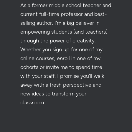
As a former middle school teacher and
current full-time professor and best-
selling author, I’m a big believer in
empowering students (and teachers)
through the power of creativity.
Whether you sign up for one of my
online courses, enroll in one of my
cohorts or invite me to spend time
with your staff, I promise you’ll walk
away with a fresh perspective and
new ideas to transform your
classroom.