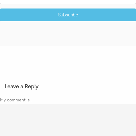
Subscribe
Leave a Reply
My comment is..