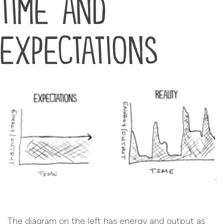
time and
expectations
The diagram on the left has energy and output as