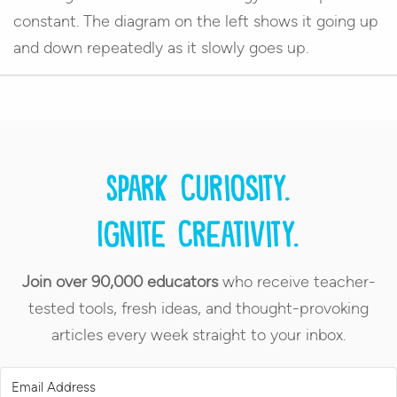
constant. The diagram on the left shows it going up
and down repeatedly as it slowly goes up.
Spark curiosity.
Ignite creativity.
Join over 90,000 educators
who receive teacher-
tested tools, fresh ideas, and thought-provoking
articles every week straight to your inbox.