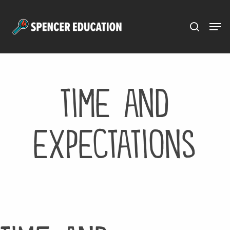
Menu
Skip
to
main
content
time and
expectations