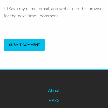
Save my name, email, and website in this browser
for the next time I comment.
About
F.A.Q.