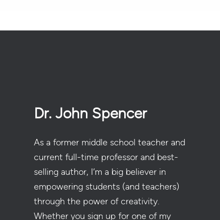
Dr. John Spencer
As a former middle school teacher and
current full-time professor and best-
selling author, I’m a big believer in
empowering students (and teachers)
through the power of creativity.
Whether you sign up for one of my