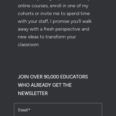
online courses, enroll in one of my
cohorts or invite me to spend time
with your staff, I promise you’ll walk
away with a fresh perspective and
new ideas to transform your
classroom.
JOIN OVER 90,000 EDUCATORS
WHO ALREADY GET THE
NEWSLETTER
Email