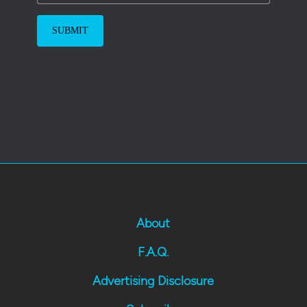
About
F.A.Q.
Advertising Disclosure